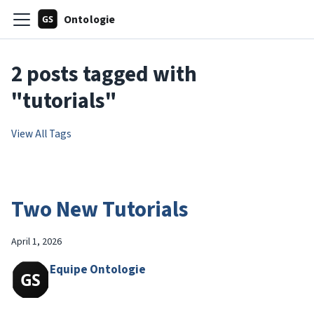
Ontologie
2 posts tagged with
"tutorials"
View All Tags
Two New Tutorials
April 1, 2026
Equipe Ontologie