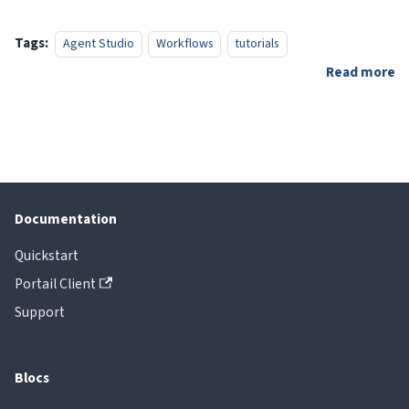
Tags:
Agent Studio
Workflows
tutorials
Read more
Documentation
Quickstart
Portail Client
Support
Blocs