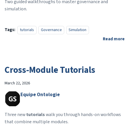
Two guided walkthroughs to master governance and
simulation.
Tags:
tutorials
Governance
Simulation
Read more
Cross-Module Tutorials
March 22, 2026
Equipe Ontologie
Three new
tutorials
walk you through hands-on workflows
that combine multiple modules.